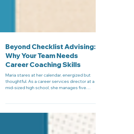
Beyond Checklist Advising:
Why Your Team Needs
Career Coaching Skills
Maria stares at her calendar, energized but
thoughtful. As a career services director at a
mid-sized high school, she manages five
advisors and oversees guidance for more than
300 students. By all metrics, her team is doing
solid work. They verify graduation
requirements, track college applications,
schedule post-secondary planning