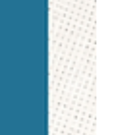
conversations, and maintain careful
documentation. But Maria sees an opportunity.
Her team is excellent at the operational side.
They keep stude