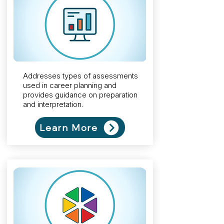
Addresses types of assessments
used in career planning and
provides guidance on preparation
and interpretation.
Learn More