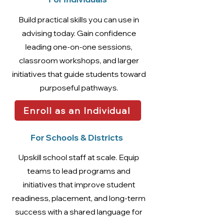
Build practical skills you can use in
advising today. Gain confidence
leading one-on-one sessions,
classroom workshops, and larger
initiatives that guide students toward
purposeful pathways.
Enroll as an Individual
For Schools & Districts
Upskill school staff at scale. Equip
teams to lead programs and
initiatives that improve student
readiness, placement, and long-term
success with a shared language for