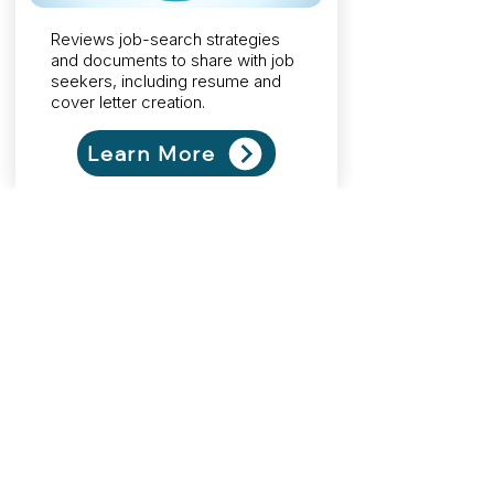
Reviews job-search strategies
and documents to share with job
seekers, including resume and
cover letter creation.
Learn More
Teaches you how to effectively
plan, deliver, and evaluate career
development programs to use