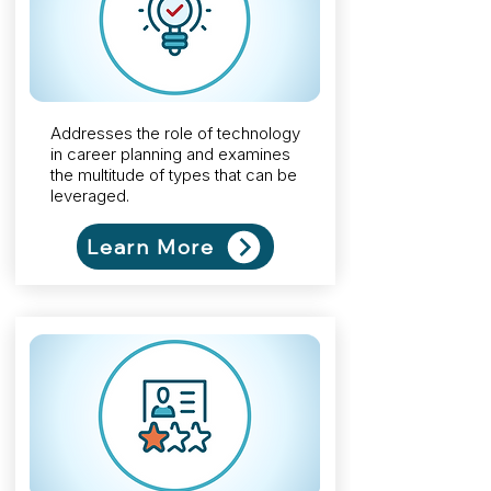
Addresses the role of technology
in career planning and examines
the multitude of types that can be
leveraged.
Learn More