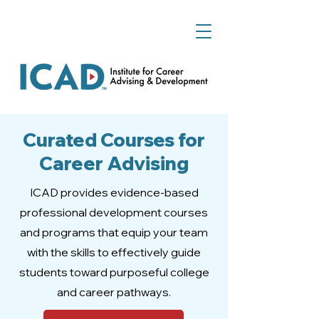
Curated Courses for
Career Advising
ICAD provides evidence-based
professional development courses
and programs that equip your team
with the skills to effectively guide
students toward purposeful college
and career pathways.