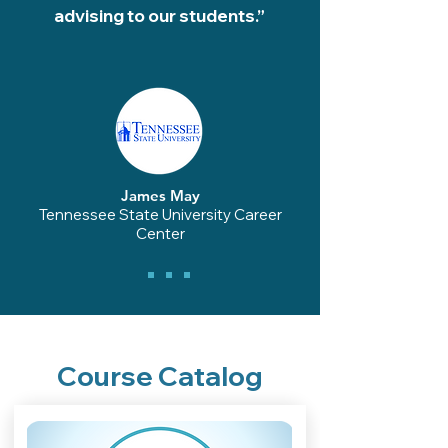
advising to our students.”
James May
Tennessee State University Career
Center
Course Catalog