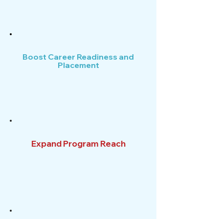
Boost Career Readiness and
Placement
Expand Program Reach