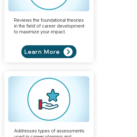
Reviews the foundational
theories
in the field of career development
to maximize your impact.
Learn More
Addresses types of assessments
used in career planning and