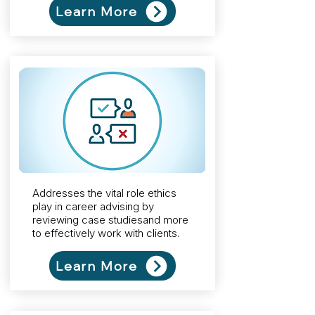
Learn More
Addresses the vital role ethics
play in career advising by
reviewing case studiesand more
to effectively work with clients.
Learn More