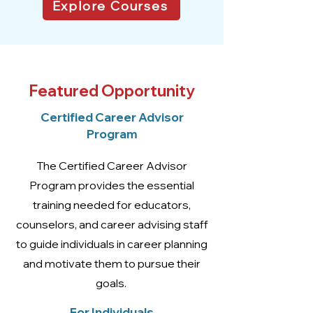
Explore Courses
Featured Opportunity
Certified Career Advisor
Program
The Certified Career Advisor
Program provides the essential
training needed for educators,
counselors, and career advising staff
to guide individuals in career planning
and motivate them to pursue their
goals.
For Individuals