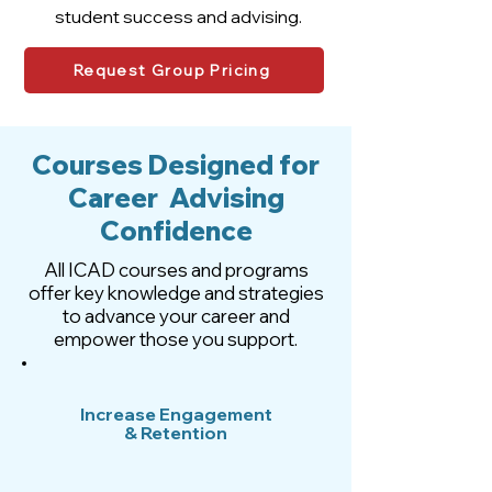
student success and advising.
Request Group Pricing
Courses Designed for
Career Advising
Confidence
All ICAD courses and programs
offer key knowledge and strategies
to advance your career and
empower those you support.
Increase Engagement
& Retention