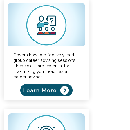
Covers how to effectively lead
group career advising sessions.
These skills are essential for
maximizing your reach as a
career advisor.
Learn More