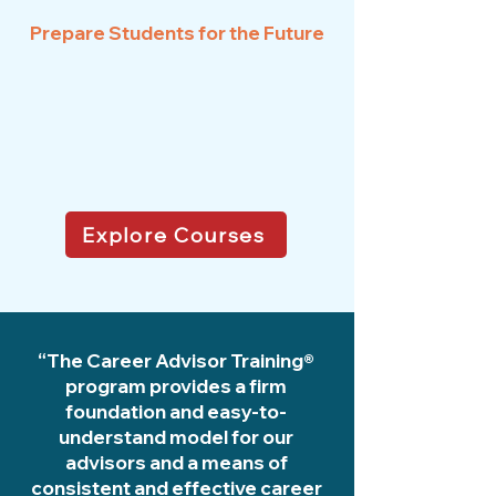
Prepare Students for the Future
Explore Courses
“The Career Advisor Training®
program provides a firm
foundation and easy-to-
understand model for our
advisors and a means of
consistent and effective career