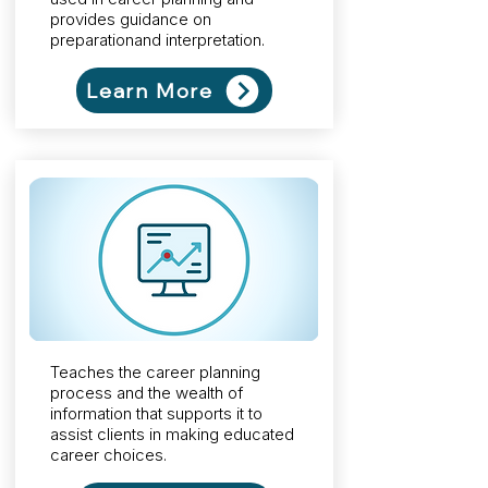
provides guidance on
preparationand interpretation.
Learn More
Teaches the career planning
process and the wealth of
information that supports it to
assist clients in making educated
career choices.