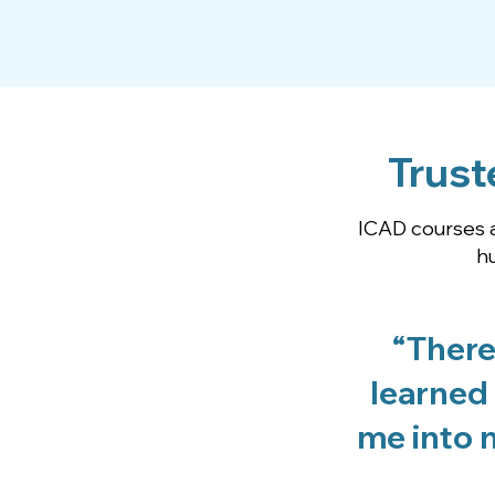
Trust
ICAD courses a
h
“There
learned 
me into n