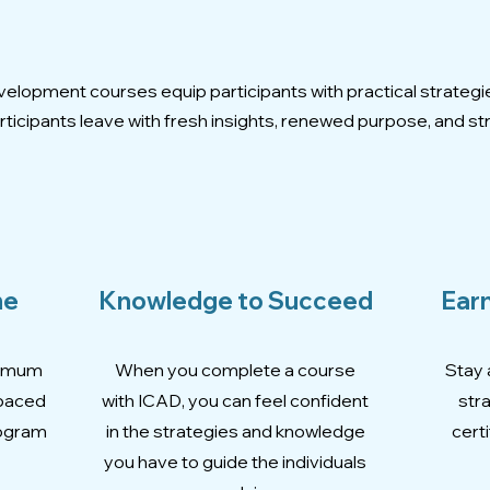
Expertly Crafted Course
elopment courses equip participants with practical strategi
ticipants leave with fresh insights, renewed purpose, and str
me
Knowledge to Succeed
Earn
ximum
When you complete a course
Stay 
-paced
with ICAD, you can feel confident
str
rogram
in the strategies and knowledge
certi
you have to guide the individuals