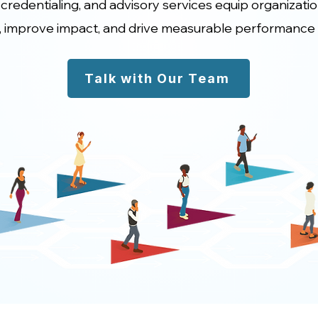
 credentialing, and advisory services equip organizati
, improve impact, and drive measurable performance
Talk with Our Team