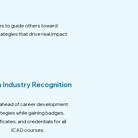
s
es to guide others toward
ategies that drive real impact.
 Industry Recognition
ahead of career development
ategies while gaining badges,
ficates, and credentials for all
ICAD courses.