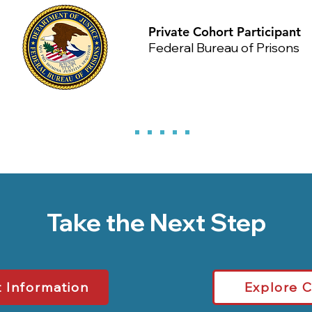
Private Cohort Participant
Federal Bureau of Prisons
Take the Next Step
 Information
Explore 