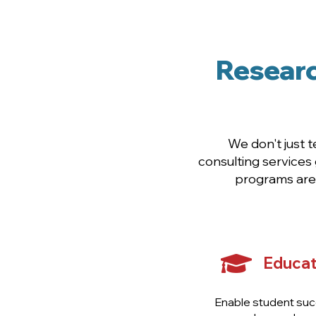
Desi
Researc
We don't just 
consulting services
programs are 
Educat
Enable student suc