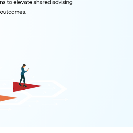
ons to elevate shared advising
 outcomes.