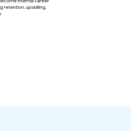
become internal career
 retention, upskilling,
.
95%
Would recommend
ICAD to a Colleague