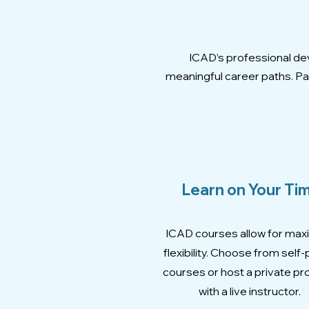
ICAD’s professional dev
meaningful career paths. Par
Learn on Your Ti
ICAD courses allow for ma
flexibility. Choose from self
courses or host a private p
with a live instructor.