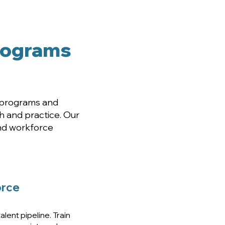
aders
Programs
n programs and
 and practice. Our
and workforce
rce
lent pipeline. Train