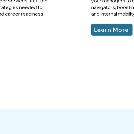
er services staff the
your managers to 
rategies needed for
navigators, boosting
nd career readiness.
and internal mobility
Learn More
91%
of Participants Learned
New Concepts
ABOUT