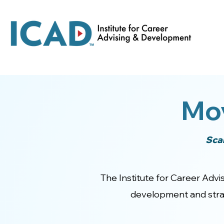
Mo
Sca
The Institute for Career Advis
development and strat