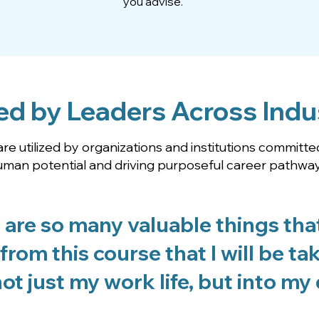
you advise.
ed by Leaders Across Indu
re utilized by organizations and institutions committe
uman potential and driving purposeful career pathway
 are so many valuable things that
from this course that I will be ta
ot just my work life, but into my da