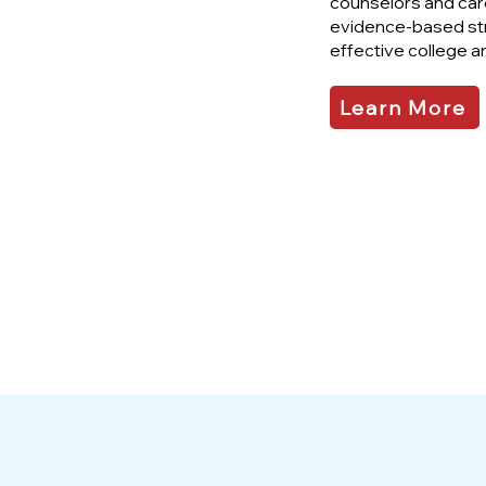
counselors and care
evidence-based st
effective college a
Learn More
95%
Participant
Satisfaction