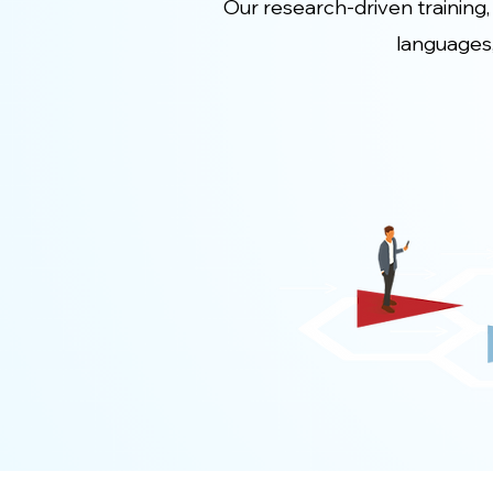
Our research-driven training,
languages