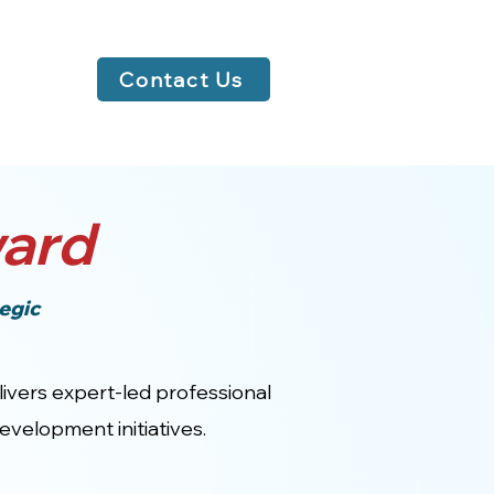
Contact Us
ard
egic
elivers expert-led professional
velopment initiatives.