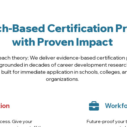
gned for Educators, Counselors & Workforce Le
h-Based Certification 
with Proven Impact
teach theory; We deliver evidence-based certificatio
 grounded in decades of career development research
built for immediate application in schools, colleges, 
organizations.
ion
Workfo
cess. Give your
Future-proof your ta