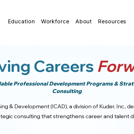
Education
Workforce
About
Resources
ving Careers
Forw
lable Professional Development Programs & Strat
Consulting
ing & Development (ICAD), a division of Kuder, Inc., d
egic consulting that strengthens career and talent de