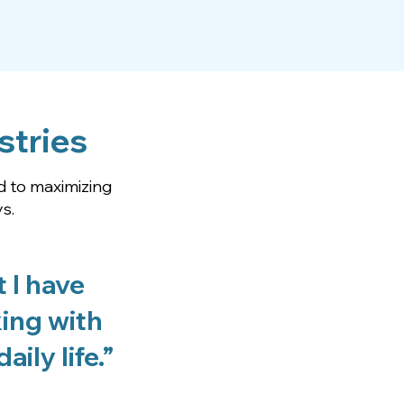
stries
d to maximizing
s.
 I have
king with
ily life.”