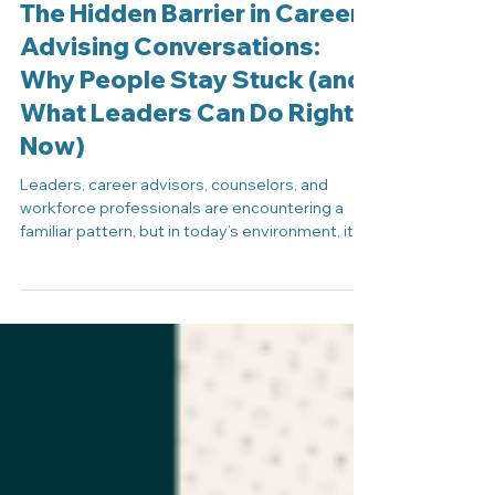
The Hidden Barrier in Career
Advising Conversations:
Why People Stay Stuck (and
What Leaders Can Do Right
Now)
Leaders, career advisors, counselors, and
workforce professionals are encountering a
familiar pattern, but in today’s environment, it
carries new meaning. These moments are
common in career advising conversations,
where individuals understand their options but
still struggle to take action. A student, job
seeker, or employee understands their options.
They’ve explored next steps, talked through
possibilities, and may even agree with a
direction. And yet, nothing happens. They