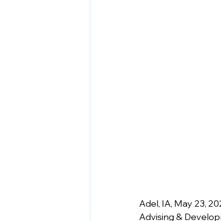
Adel, IA, May 23, 20
Advising & Developm