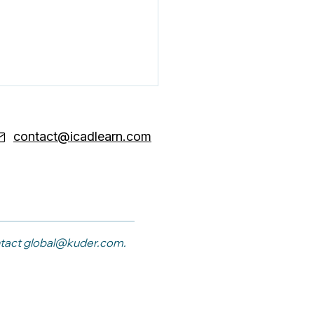
contact@icadlearn.com
ond Checklist
sing: Why Your Team
ntact
global@kuder.com
.
ds Career Coaching
ls