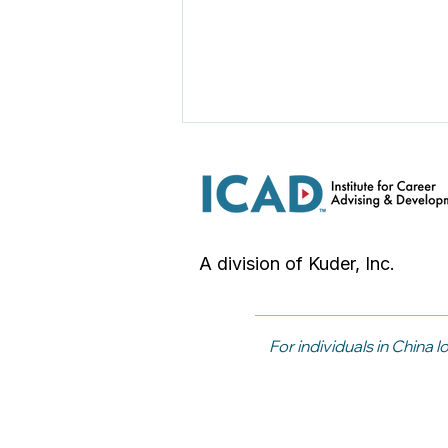
A division of Kuder, Inc.
Five Activities to Support
Career Awareness
For individuals in China