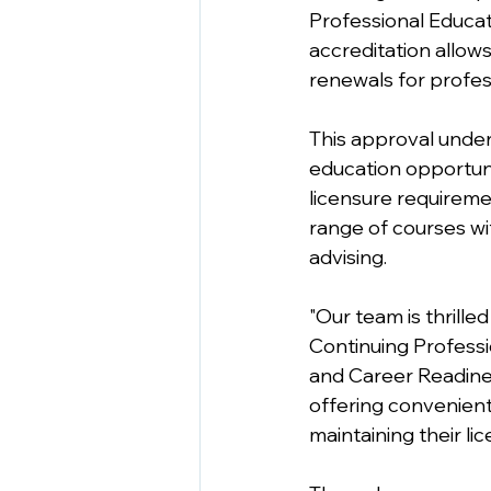
Professional Educat
accreditation allows
renewals for profes
This approval under
education opportuni
licensure requireme
range of courses wi
advising. 
"Our team is thrill
Continuing Professi
and Career Readiness
offering convenient
maintaining their lic