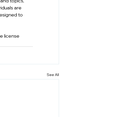
and topics, 
iduals are 
designed to 
e license 
See All