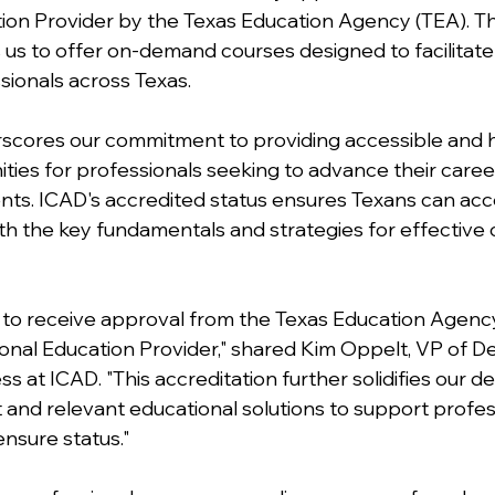
ion Provider by the Texas Education Agency (TEA). Th
 us to offer on-demand courses designed to facilitate 
sionals across Texas. 
scores our commitment to providing accessible and hi
ties for professionals seeking to advance their care
nts. ICAD's accredited status ensures Texans can acc
th the key fundamentals and strategies for effective 
ed to receive approval from the Texas Education Agency
onal Education Provider," shared Kim Oppelt, VP of 
 at ICAD. "This accreditation further solidifies our de
 and relevant educational solutions to support profess
ensure status." 