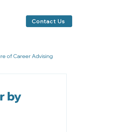
Contact Us
re of Career Advising
rsations
r by