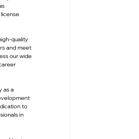
is 
license 
gh-quality 
ers and meet 
ess our wide 
career 
 as a 
Development 
dication to 
ionals in 