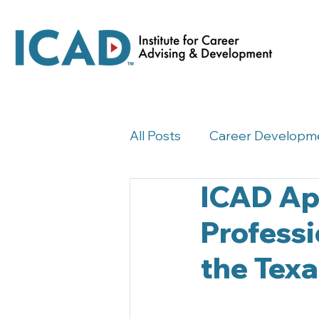
All Posts
Career Developm
ICAD Ap
Career Development Insig
Professi
the Tex