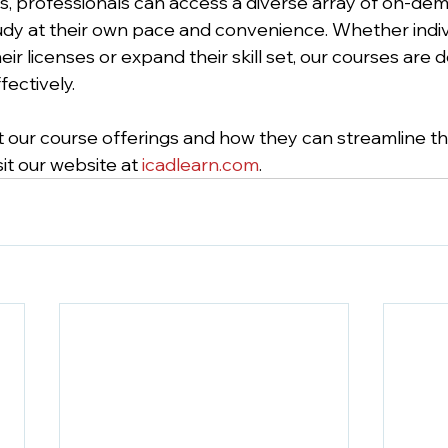
, professionals can access a diverse array of on-dem
udy at their own pace and convenience. Whether indiv
ir licenses or expand their skill set, our courses are 
ectively. 
 our course offerings and how they can streamline th
it our website at 
icadlearn.com
. 