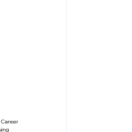
 Career 
ing 