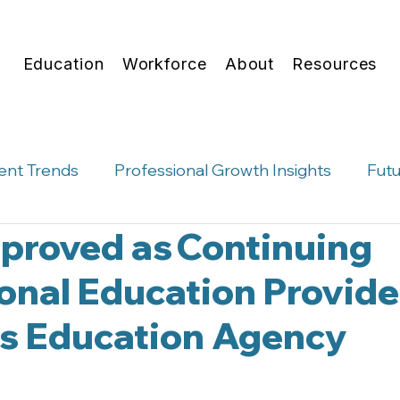
Education
Workforce
About
Resources
ent Trends
Professional Growth Insights
Futu
proved as Continuing
hts
Micro-Credentials
Career Advising Conve
onal Education Provide
as Education Agency