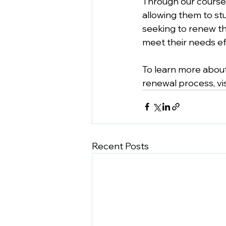
Through our courses
allowing them to st
seeking to renew the
meet their needs eff
To learn more about
renewal process, vis
Recent Posts