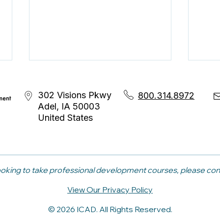
302 Visions Pkwy
800.314.8972
Adel, IA 50003
United States
The Career Coaching
Bey
Skills That Make Internal
Advi
 looking to take professional development courses, please co
Mobility Work
Nee
View Our Privacy Policy
Skil
© 2026 ICAD. All Rights Reserved.