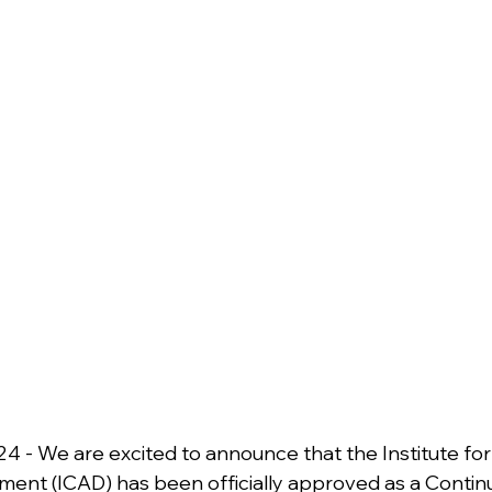
24 - We are excited to announce that the Institute for
ent (ICAD) has been officially approved as a Continu