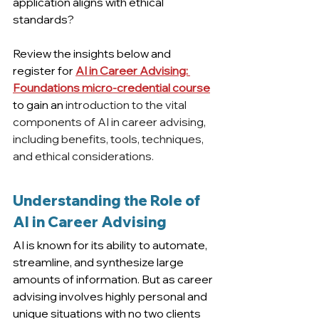
application aligns with ethical 
standards?
Review the insights below and 
register for 
AI in Career Advising: 
Foundations micro-credential course
to gain an 
introduction to the vital 
components of AI in career advising, 
including benefits, tools, techniques, 
and ethical considerations.
Understanding the Role of 
AI in Career Advising
AI is known for its ability to automate, 
streamline, and synthesize large 
amounts of information. But as career 
advising involves highly personal and 
unique situations with no two clients 