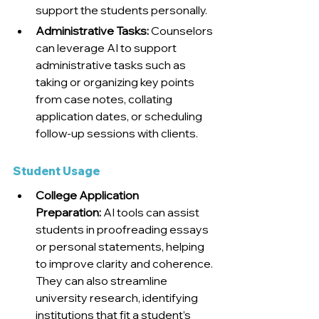
support the students personally.
Administrative Tasks:
 Counselors 
can leverage AI to support 
administrative tasks such as 
taking or organizing key points 
from case notes, collating 
application dates, or scheduling 
follow-up sessions with clients. 
Student Usage
College Application 
Preparation:
 AI tools can assist 
students in proofreading essays 
or personal statements, helping 
to improve clarity and coherence. 
They can also streamline 
university research, identifying 
institutions that fit a student’s 