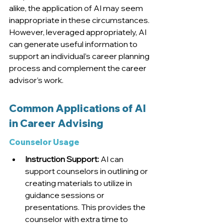
alike, the application of AI may seem 
inappropriate in these circumstances. 
However, leveraged appropriately, AI 
can generate useful information to 
support an individual’s career planning 
process and complement the career 
advisor’s work
.
Common Applications of AI 
in Career Advising
Counselor Usage
Instruction Support:
 AI can 
support counselors in outlining or 
creating materials to utilize in 
guidance sessions or 
presentations. This provides the 
counselor with extra time to 