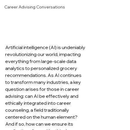
Career Advising Conversations
Artificial intelligence (AI) is undeniably 
revolutionizing our world, impacting 
everything from large-scale data 
analytics to personalized grocery 
recommendations. As AI continues 
to transform many industries, a key 
question arises for those in career 
advising: can AI be effectively and 
ethically integrated into career 
counseling, a field traditionally 
centered on the human element? 
And if so, how can we ensure its 