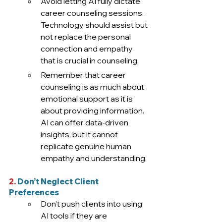
Avoid letting AI fully dictate 
career counseling sessions. 
Technology should assist but 
not replace the personal 
connection and empathy 
that is crucial in counseling. 
Remember that career 
counseling is as much about 
emotional support as it is 
about providing information. 
AI can offer data-driven 
insights, but it cannot 
replicate genuine human 
empathy and understanding
.  
2.
 Don’t Neglect Client 
Preferences
Don’t push clients into using 
AI tools if they are 