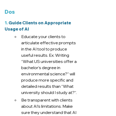
Dos
1.
 Guide Clients on Appropriate 
Usage of AI
Educate your clients to 
articulate effective prompts 
in the AI tool to produce 
useful results. Ex: Writing 
“What US universities offer a 
bachelor’s degree in 
environmental science?” will 
produce more specific and 
detailed results than “What 
university should I study at?”.
Be transparent with clients 
about AI’s limitations. Make 
sure they understand that AI 