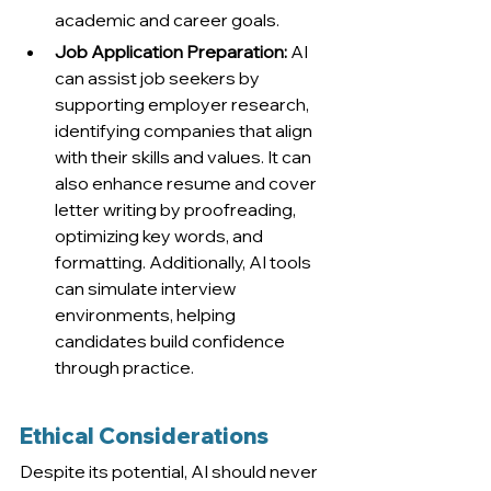
academic and career goals.
Job Application Preparation:
 AI 
can assist job seekers by 
supporting employer research, 
identifying companies that align 
with their skills and values. It can 
also enhance resume and cover 
letter writing by proofreading, 
optimizing key words, and 
formatting. Additionally, AI tools 
can simulate interview 
environments, helping 
candidates build confidence 
through practice.
Ethical Considerations
Despite its potential, AI should never 