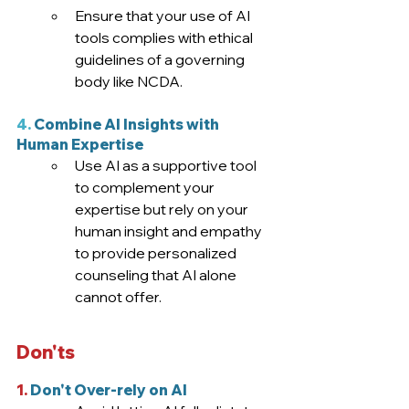
Ensure that your use of AI 
tools complies with ethical 
guidelines of a governing 
body like NCDA.
4.
 Combine AI Insights with 
Human Expertise
Use AI as a supportive tool 
to complement your 
expertise but rely on your 
human insight and empathy 
to provide personalized 
counseling that AI alone 
cannot offer.
Don'ts
1.
 Don't Over-rely on AI