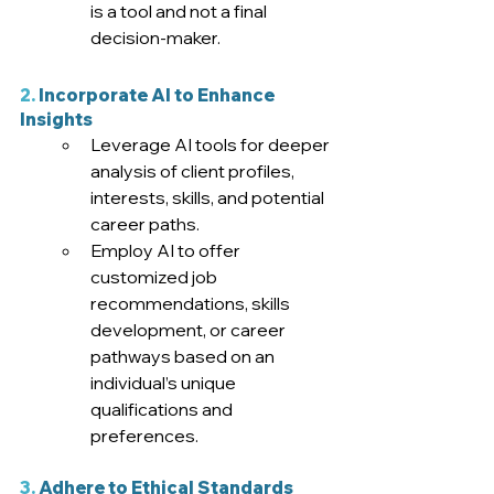
is a tool and not a final 
decision-maker
.  
2.
 Incorporate AI to Enhance 
Insights
Leverage AI tools for deeper 
analysis of client profiles, 
interests, skills, and potential 
career paths.
Employ AI to offer 
customized job 
recommendations, skills 
development, or career 
pathways based on an 
individual’s unique 
qualifications and 
preferences
.
3.
 Adhere to Ethical Standards