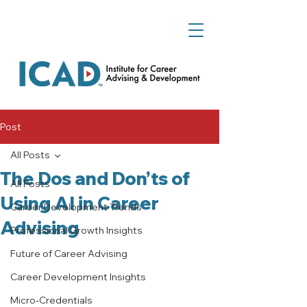
Post
All Posts
The Dos and Don’ts of
All Posts
Using AI in Career
Career Development Trends
Advising
Professional Growth Insights
Future of Career Advising
Career Development Insights
Micro-Credentials