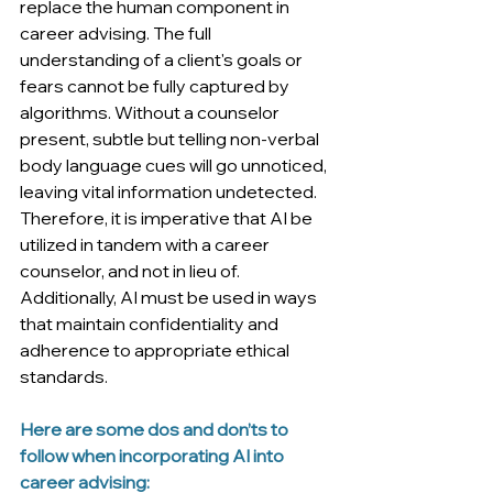
replace the human component in 
career advising. The full 
understanding of a client's goals or 
fears cannot be fully captured by 
algorithms. Without a counselor 
present, subtle but telling non-verbal 
body language cues will go unnoticed, 
leaving vital information undetected. 
Therefore, it is imperative that AI be 
utilized in tandem with a career 
counselor, and not in lieu of. 
Additionally, AI must be used in ways 
that maintain confidentiality and 
adherence to appropriate ethical 
standards. 
Here are some dos and don’ts to 
follow when incorporating AI into 
career advising: 